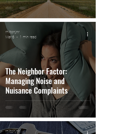
rhiltonjnr
Mar 6
1 min read
The Neighbor Factor:
Managing Noise and
Nuisance Complaints
rhiltonjnr