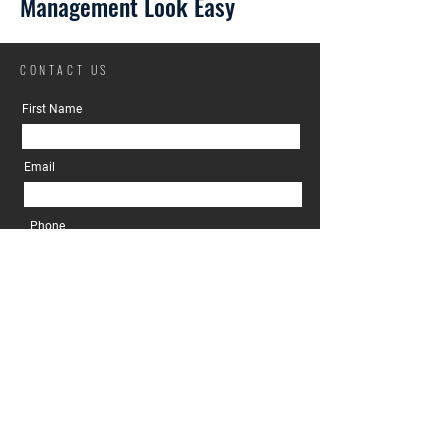
Management Look Easy
CONTACT US
First Name
Email
Phone
Property Owner
Prospective Tenant
I'm a....
Message