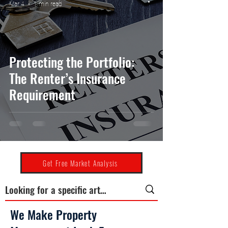
Mar 4
1 min read
Protecting the Portfolio:
The Renter’s Insurance
Requirement
Get Free Market Analysis
We Make Property