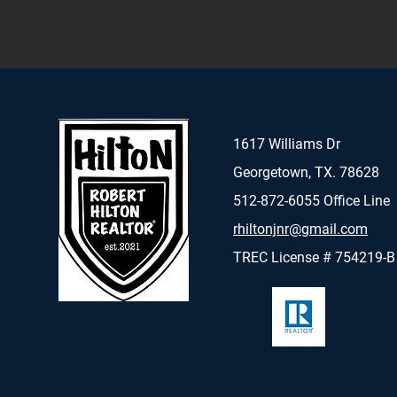
1617 Williams Dr
Georgetown, TX. 78628
512-872-6055 Office Line
rhiltonjnr@gmail.com
TREC License # 754219-B