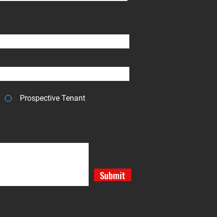
Prospective Tenant
Submit