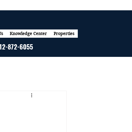
Us
Knowledge Center
Properties
12-872-6055