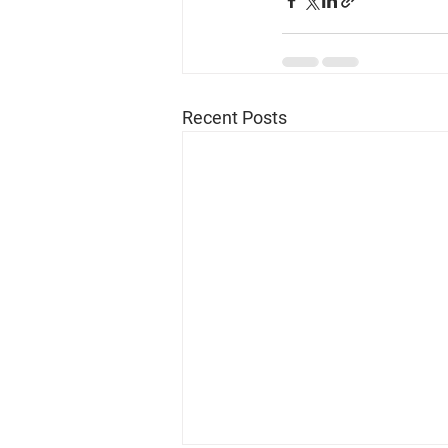
Recent Posts