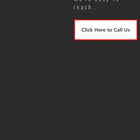
reach..
Click Here to Call Us