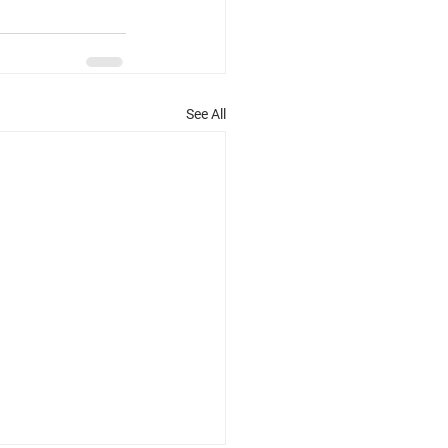
See All