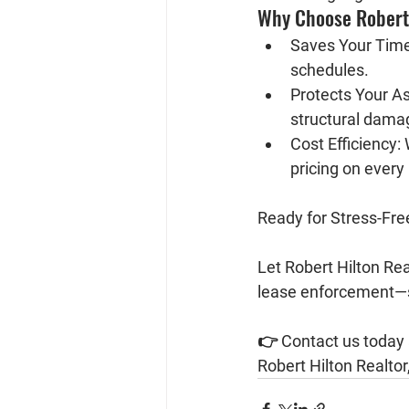
Why Choose Robert 
Saves Your Time
schedules.
Protects Your As
structural dama
Cost Efficiency:
 
pricing on every 
Ready for Stress-Fr
Let 
Robert Hilton Rea
lease enforcement—s
👉 
Contact us today
Robert Hilton Realtor