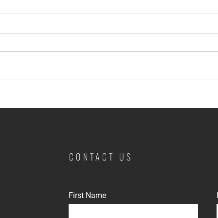
The Neighbor Factor: Managing
Prote
Noise and Nuisance Complaints
Rente
CONTACT US
First Name