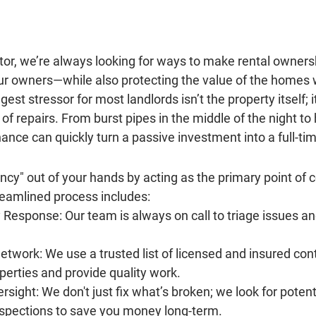
tor
, we’re always looking for ways to make rental owners
our owners—while also protecting the value of the homes
st stressor for most landlords isn’t the property itself; it
of repairs. From burst pipes in the middle of the night to 
ance can quickly turn a passive investment into a full-tim
y" out of your hands by acting as the primary point of c
reamlined process includes:
 Response:
 Our team is always on call to triage issues a
etwork:
 We use a trusted list of licensed and insured co
operties and provide quality work.
rsight:
 We don't just fix what’s broken; we look for potent
nspections to save you money long-term.