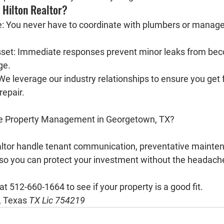
Hilton Realtor?
:
 You never have to coordinate with plumbers or manage 
set:
 Immediate responses prevent minor leaks from bec
ge.
We leverage our industry relationships to ensure you get f
repair.
ee Property Management in Georgetown, TX?
ltor
 handle tenant communication, preventative mainten
o you can protect your investment without the headach
 at 512-660-1664
 to see if your property is a good fit.
, Texas
TX Lic 754219