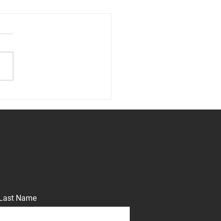
cting the Portfolio: The
r’s Insurance Requirement
Last Name