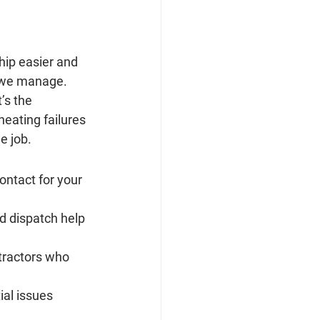
hip easier and 
 we manage. 
’s the 
heating failures 
e job.
ontact for your 
nd dispatch help 
ntractors who 
ial issues 