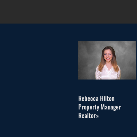
Rebecca Hilton
Property Manager
Realtor
®