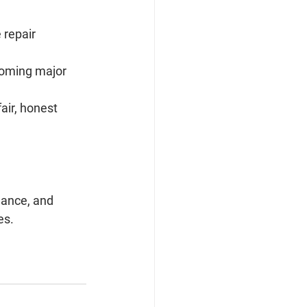
repair 
oming major 
air, honest 
ance, and 
es.