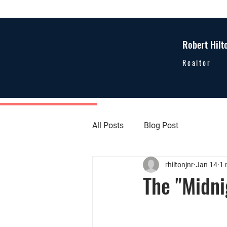
Robert Hilt
Realtor
All Posts
Blog Post
rhiltonjnr
Jan 14
1 
The "Midn