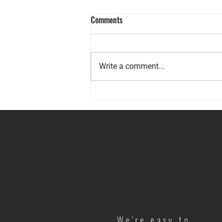
Comments
Write a comment...
Prepared for the Unexpected
We're easy to