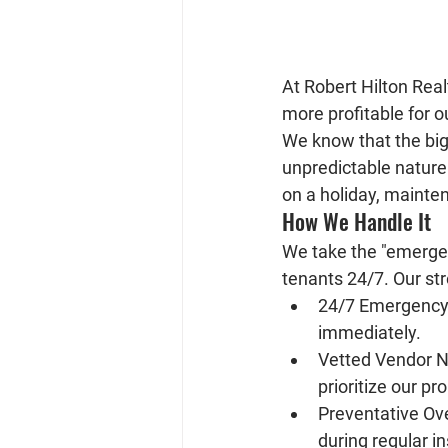
At 
Robert Hilton Real
more profitable for 
We know that the bigge
unpredictable nature 
on a holiday, mainten
How We Handle It
We take the "emergenc
tenants 24/7. Our st
24/7 Emergency
immediately.
Vetted Vendor N
prioritize our pr
Preventative Ove
during regular i