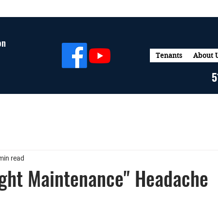
on
Tenants
About 
5
min read
ight Maintenance" Headache