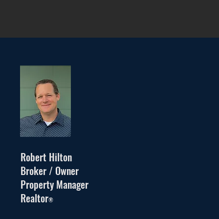
Robert Hilton
Broker / Owner
Property Manager
Realtor
®