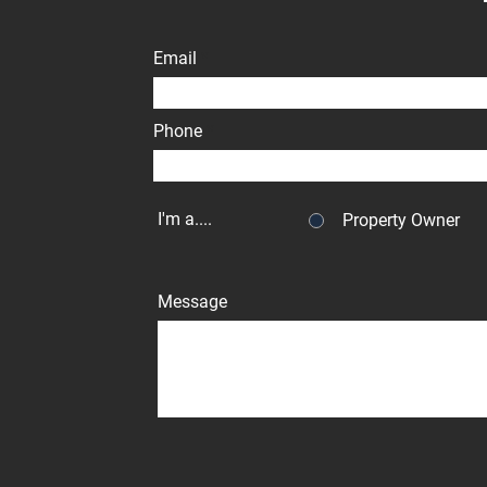
Email
Phone
I'm a....
Property Owner
Message