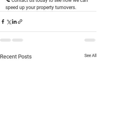
📞 
Contact us today to see how we can 
speed up your property turnovers.
See All
Recent Posts