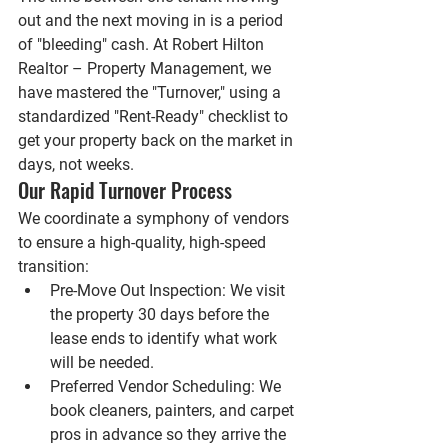
out and the next moving in is a period 
of "bleeding" cash. At 
Robert Hilton 
Realtor – Property Management
, we 
have mastered the "Turnover," using a 
standardized "Rent-Ready" checklist to 
get your property back on the market in 
days, not weeks.
Our Rapid Turnover Process
We coordinate a symphony of vendors 
to ensure a high-quality, high-speed 
transition:
Pre-Move Out Inspection:
 We visit 
the property 30 days before the 
lease ends to identify what work 
will be needed.
Preferred Vendor Scheduling:
 We 
book cleaners, painters, and carpet 
pros in advance so they arrive the 