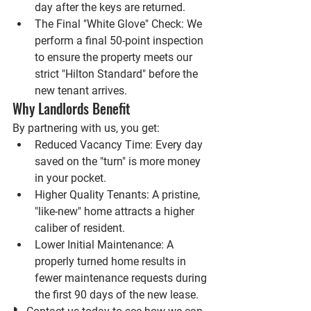
day after the keys are returned.
The Final "White Glove" Check:
 We 
perform a final 50-point inspection 
to ensure the property meets our 
strict "Hilton Standard" before the 
new tenant arrives.
Why Landlords Benefit
By partnering with us, you get:
Reduced Vacancy Time:
 Every day 
saved on the "turn" is more money 
in your pocket.
Higher Quality Tenants:
 A pristine, 
"like-new" home attracts a higher 
caliber of resident.
Lower Initial Maintenance:
 A 
properly turned home results in 
fewer maintenance requests during 
the first 90 days of the new lease.