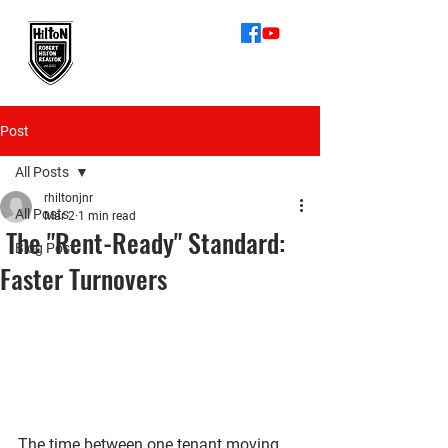
512-872-6055
Robert Hilton
Realtor
Post
All Posts
rhiltonjnr
All Posts
Mar 2
1 min read
The "Rent-Ready" Standard:
Blog Post
Faster Turnovers
The time between one tenant moving 