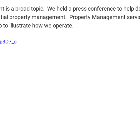
is a broad topic.  We held a press conference to help de
ential property management.  Property Management servic
lp to illustrate how we operate.
Kp3D7_o