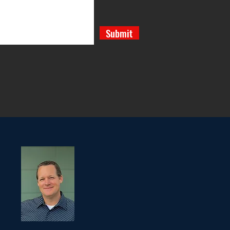
Submit