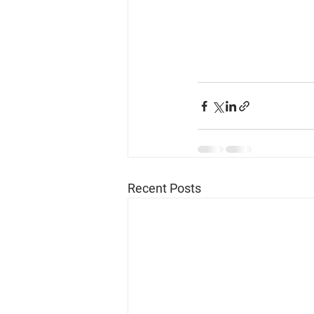
Recent Posts