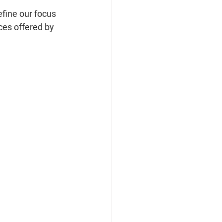
fine our focus 
es offered by 