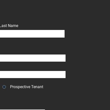
Last Name
Prospective Tenant