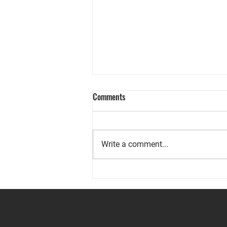
Comments
Write a comment...
Prepared for the Unexpected