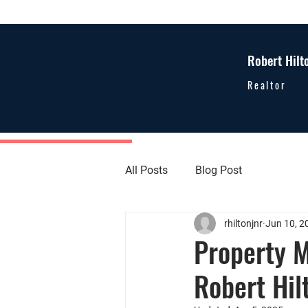
Robert Hilt
Realtor
All Posts
Blog Post
rhiltonjnr
Jun 10, 2
Property M
Robert Hil