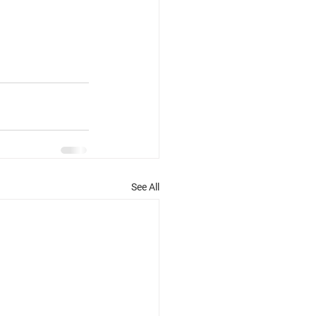
See All