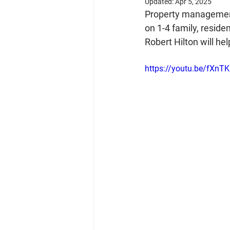
Updated:
Apr 5, 2025
Property management 
on 1-4 family, resid
Robert Hilton will he
https://youtu.be/fXnT