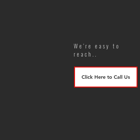
We're easy to
reach..
Click Here to Call Us