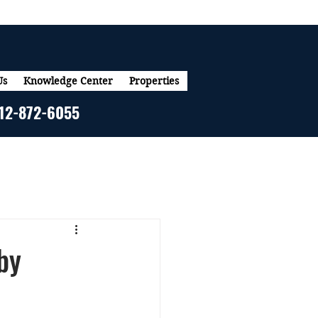
Us
Knowledge Center
Properties
12-872-6055
by