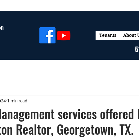
on
Tenants
About 
5
024
1 min read
anagement services offered 
ton Realtor, Georgetown, TX.