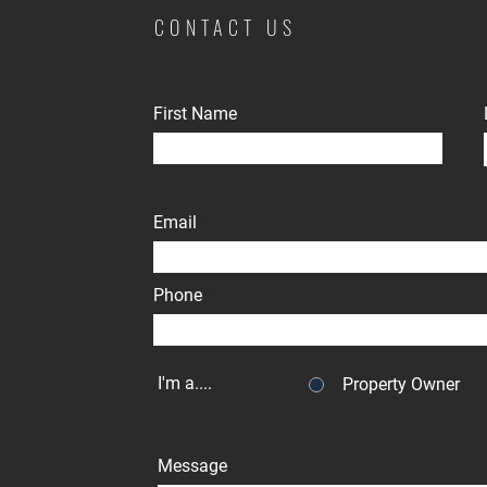
CONTACT US
First Name
Email
Phone
I'm a....
Property Owner
Message