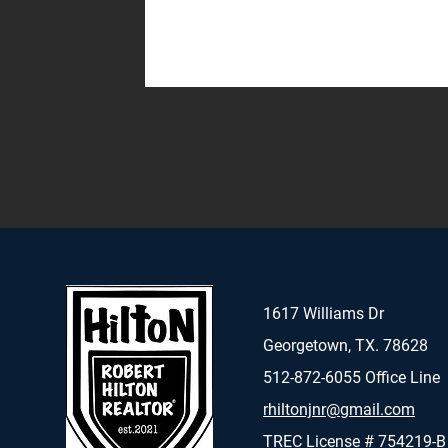
1617 Williams Dr
Georgetown, TX. 78628
512-872-6055 Office Line
rhiltonjnr@gmail.com
TREC License # 754219-B